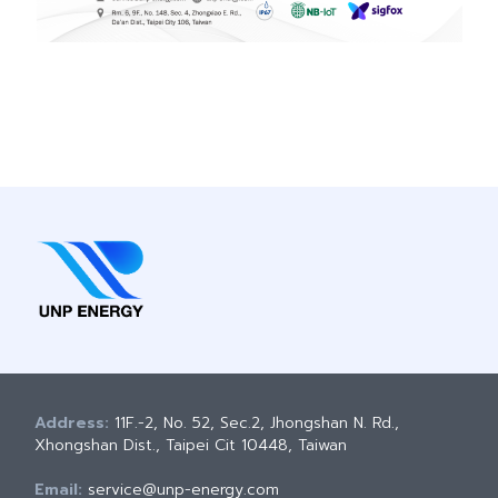
Address:
11F.-2, No. 52, Sec.2, Jhongshan N. Rd.,
Xhongshan Dist., Taipei Cit 10448, Taiwan
Email:
service@unp-energy.com