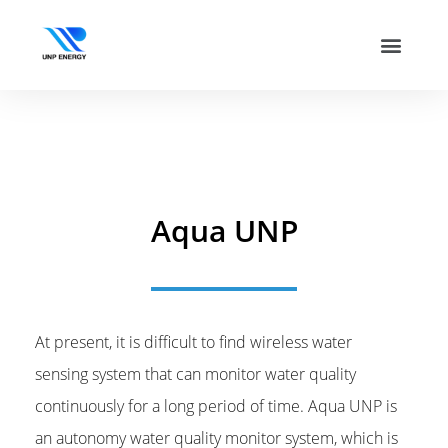
Aqua UNP
At present, it is difficult to find wireless water
sensing system that can monitor water quality
continuously for a long period of time. Aqua UNP is
an autonomy water quality monitor system, which is