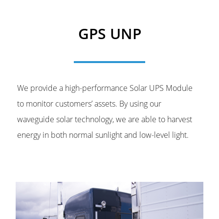
GPS UNP
We provide a high-performance Solar UPS Module
to monitor customers’ assets. By using our
waveguide solar technology, we are able to harvest
energy in both normal sunlight and low-level light.