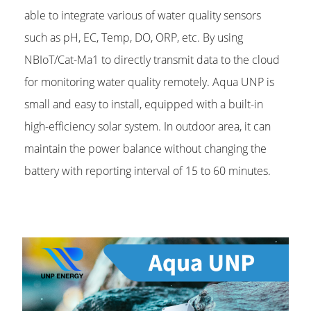
able to integrate various of water quality sensors
such as pH, EC, Temp, DO, ORP, etc. By using
NBIoT/Cat-Ma1 to directly transmit data to the cloud
for monitoring water quality remotely. Aqua UNP is
small and easy to install, equipped with a built-in
high-efficiency solar system. In outdoor area, it can
maintain the power balance without changing the
battery with reporting interval of 15 to 60 minutes.