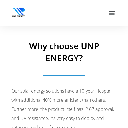
Why choose UNP
ENERGY?
Our solar energy solutions have a 10-year lifespan,
with additional 40% more efficient than others.
Further more, the product itself has IP 67 approval,
and UV resistance. It’s very easy to deploy and
setup in any kind of environment.