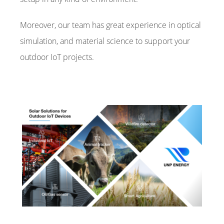
Moreover, our team has great experience in optical
simulation, and material science to support your
outdoor IoT projects.