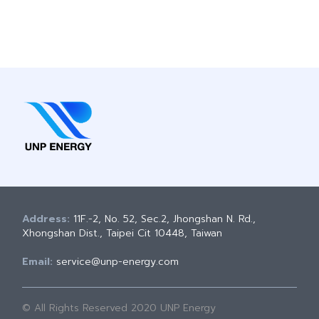
Address:
11F.-2, No. 52, Sec.2, Jhongshan N. Rd.,
Xhongshan Dist., Taipei Cit 10448, Taiwan
Email:
service@unp-energy.com
© All Rights Reserved 2020 UNP Energy